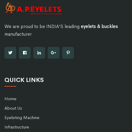
We are proud to be INDIA'S leading
eyelets & buckles
manufacturer
QUICK LINKS
Home
About Us
Eyeleting Machine
Infrastructure