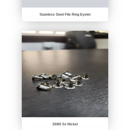
Stainless Steel File Ring Eyelet
30/80 Ss Nickel