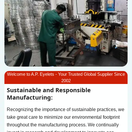
Welcome to A.P. Eyelets - Your Trusted Global Supplier Since
2002
Sustainable and Responsible
Manufacturing:
Recognizing the importance of sustainable practices, we
take great care to minimize our environmental footprint
throughout the manufacturing process. We continually