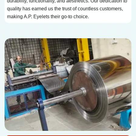
durability, functionality, and aesthetics. Our dedication to
quality has earned us the trust of countless customers,
making A.P. Eyelets their go-to choice.