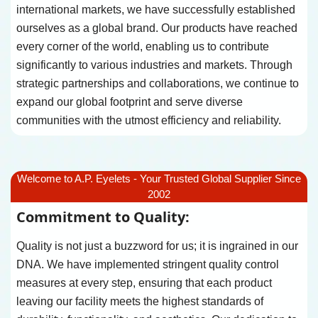
international markets, we have successfully established
ourselves as a global brand. Our products have reached
every corner of the world, enabling us to contribute
significantly to various industries and markets. Through
strategic partnerships and collaborations, we continue to
expand our global footprint and serve diverse
communities with the utmost efficiency and reliability.
Welcome to A.P. Eyelets - Your Trusted Global Supplier Since
2002
Commitment to Quality:
Quality is not just a buzzword for us; it is ingrained in our
DNA. We have implemented stringent quality control
measures at every step, ensuring that each product
leaving our facility meets the highest standards of