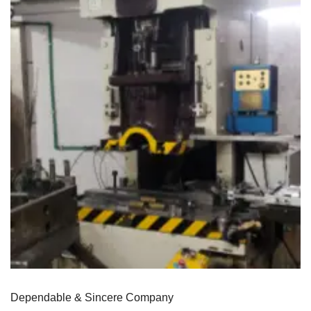
Dependable & Sincere Company