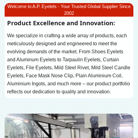
Welcome to A.P. Eyelets - Your Trusted Global Supplier Since
2002
Product Excellence and Innovation:
We specialize in crafting a wide array of products, each
meticulously designed and engineered to meet the
evolving demands of the market. From Shoes Eyelets
and Aluminum Eyelets to Tarpaulin Eyelets, Curtain
Eyelets, File Eyelets, Mild Steel Rivet, Mild Steel Candle
Eyelets, Face Mask Nose Clip, Plain Aluminium Coil,
Aluminium Ingots, and much more – our product portfolio
reflects our dedication to quality and innovation.