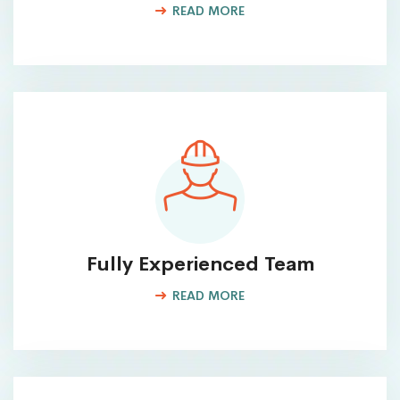
READ MORE
Fully Experienced Team
READ MORE