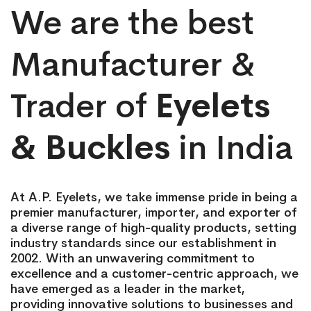
We are the best
Manufacturer &
Trader of
Eyelets
& Buckles
in India
At A.P. Eyelets, we take immense pride in being a
premier manufacturer, importer, and exporter of
a diverse range of high-quality products, setting
industry standards since our establishment in
2002. With an unwavering commitment to
excellence and a customer-centric approach, we
have emerged as a leader in the market,
providing innovative solutions to businesses and