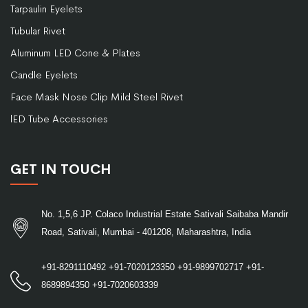
Tarpaulin Eyelets
Tubular Rivet
Aluminum LED Cone & Plates
Candle Eyelets
Face Mask Nose Clip Mild Steel Rivet
lED Tube Accessories
GET IN TOUCH
No. 1,5,6 JP. Colaco Industrial Estate Sativali Saibaba Mandir
Road, Sativali, Mumbai - 401208, Maharashtra, India
+91-8291110492
+91-7020123350
+91-9899702717
+91-
8689894350
+91-7020603339