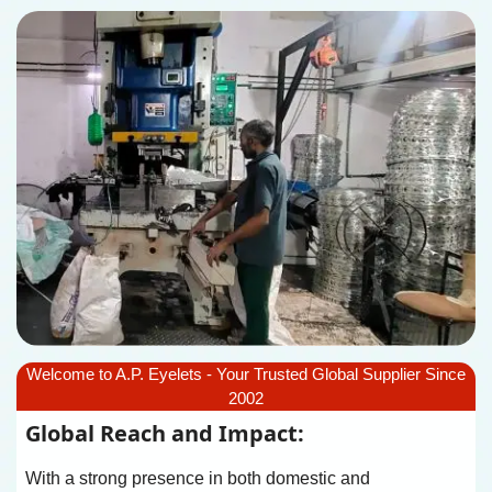
Welcome to A.P. Eyelets - Your Trusted Global Supplier Since
2002
Global Reach and Impact:
With a strong presence in both domestic and