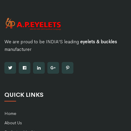
We are proud to be INDIA'S leading
eyelets & buckles
manufacturer
QUICK LINKS
Home
About Us