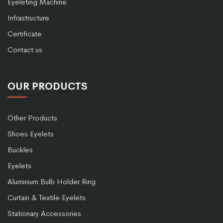
Eyeleting Machine
Infrastructure
Certificate
Contact us
OUR PRODUCTS
Other Products
Shoes Eyelets
Buckles
Eyelets
Aluminium Bulb Holder Ring
Curtain & Textile Eyelets
Stationary Accessories