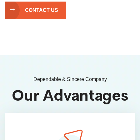
CONTACT US
Dependable & Sincere Company
Our Advantages