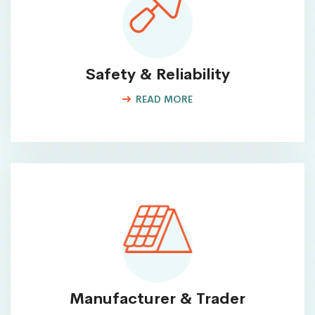
Safety & Reliability
READ MORE
Manufacturer & Trader