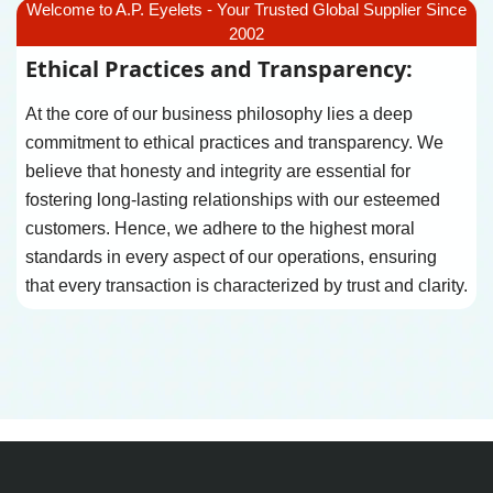
Welcome to A.P. Eyelets - Your Trusted Global Supplier Since
2002
Ethical Practices and Transparency:
At the core of our business philosophy lies a deep
commitment to ethical practices and transparency. We
believe that honesty and integrity are essential for
fostering long-lasting relationships with our esteemed
customers. Hence, we adhere to the highest moral
standards in every aspect of our operations, ensuring
that every transaction is characterized by trust and clarity.