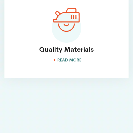
Quality Materials
READ MORE