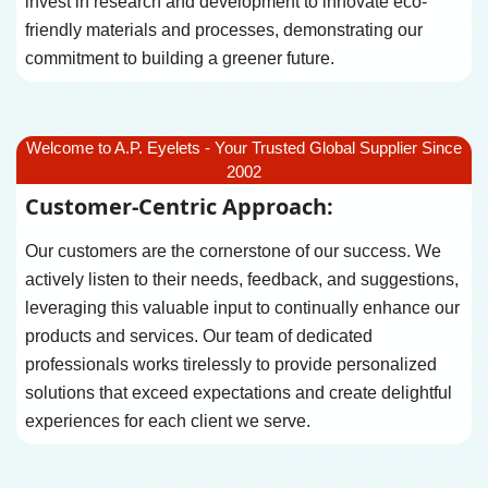
invest in research and development to innovate eco-
friendly materials and processes, demonstrating our
commitment to building a greener future.
Welcome to A.P. Eyelets - Your Trusted Global Supplier Since
2002
Customer-Centric Approach:
Our customers are the cornerstone of our success. We
actively listen to their needs, feedback, and suggestions,
leveraging this valuable input to continually enhance our
products and services. Our team of dedicated
professionals works tirelessly to provide personalized
solutions that exceed expectations and create delightful
experiences for each client we serve.