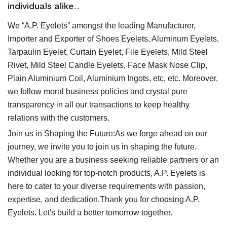
individuals alike..
We “A.P. Eyelets” amongst the leading Manufacturer,
Importer and Exporter of Shoes Eyelets, Aluminum Eyelets,
Tarpaulin Eyelet, Curtain Eyelet, File Eyelets, Mild Steel
Rivet, Mild Steel Candle Eyelets, Face Mask Nose Clip,
Plain Aluminium Coil, Aluminium Ingots, etc, etc. Moreover,
we follow moral business policies and crystal pure
transparency in all our transactions to keep healthy
relations with the customers.
Join us in Shaping the Future:As we forge ahead on our
journey, we invite you to join us in shaping the future.
Whether you are a business seeking reliable partners or an
individual looking for top-notch products, A.P. Eyelets is
here to cater to your diverse requirements with passion,
expertise, and dedication.Thank you for choosing A.P.
Eyelets. Let's build a better tomorrow together.